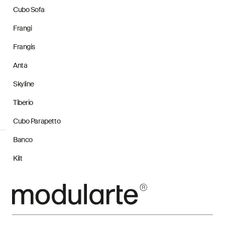
Cubo Sofa
Frangi
Frangis
Anta
Skyline
Tiberio
Cubo Parapetto
Banco
Kilt