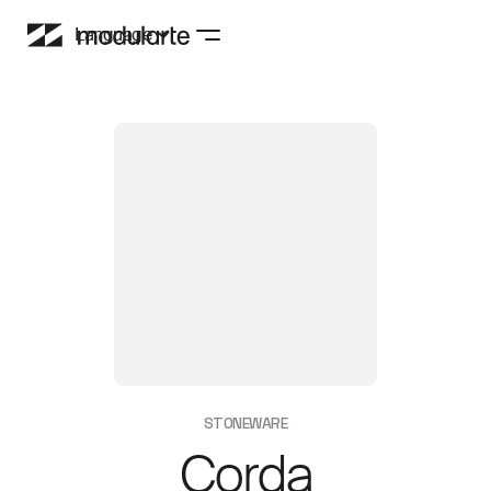
Language
STONEWARE
Corda