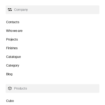
Company
Contacts
Who we are
Projects
Finishes
Catalogue
Category
Blog
Products
Cubo