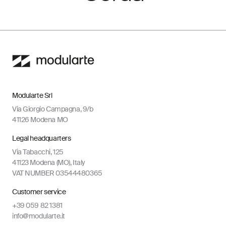
Modularte Srl
Via Giorgio Campagna, 9/b
41126 Modena MO
Legal headquarters
Via Tabacchi, 125
41123 Modena (MO), Italy
VAT NUMBER 03544480365
Customer service
+39 059 82 1381
info@modularte.it