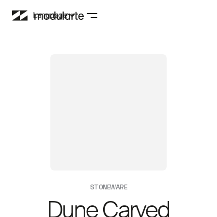
Language
STONEWARE
Dune Carved