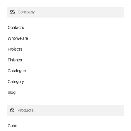
Company
Contacts
Who we are
Projects
Finishes
Catalogue
Category
Blog
Products
Cubo