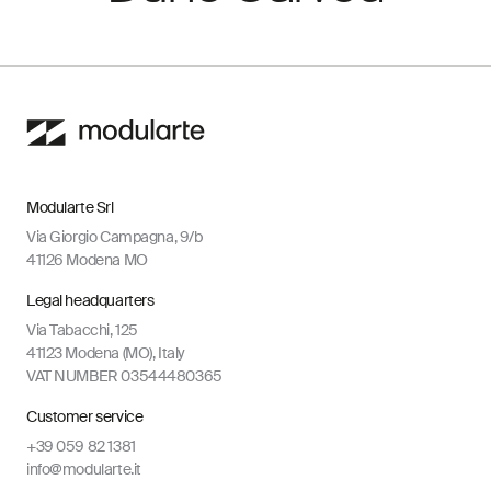
Modularte Srl
Via Giorgio Campagna, 9/b
41126 Modena MO
Legal headquarters
Via Tabacchi, 125
41123 Modena (MO), Italy
VAT NUMBER 03544480365
Customer service
+39 059 82 1381
info@modularte.it