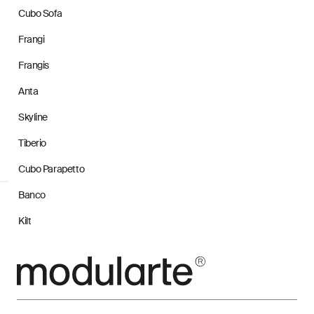
Cubo Sofa
Frangi
Frangis
Anta
Skyline
Tiberio
Cubo Parapetto
Banco
Kilt