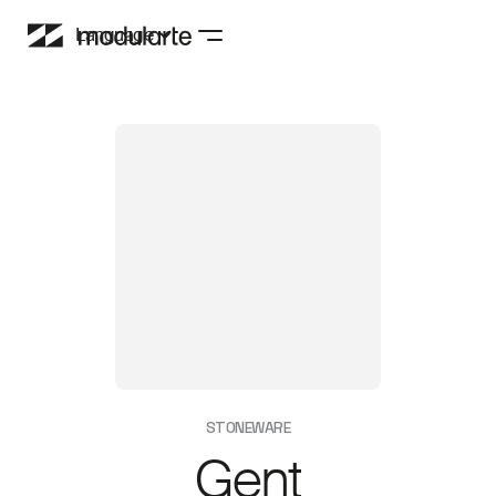
Language
STONEWARE
Gent