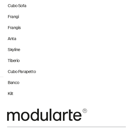
Cubo Sofa
Frangi
Frangis
Anta
Skyline
Tiberio
Cubo Parapetto
Banco
Kilt