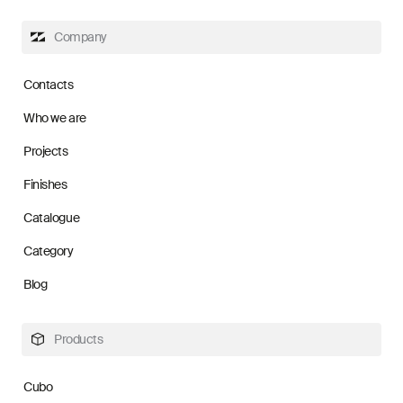
Company
Contacts
Who we are
Projects
Finishes
Catalogue
Category
Blog
Products
Cubo