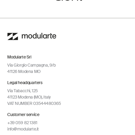
Modularte Srl
Via Giorgio Campagna, 9/b
41126 Modena MO
Legal headquarters
Via Tabacchi, 125
41123 Modena (MO), Italy
VAT NUMBER 03544480365
Customer service
+39 059 82 1381
info@modularte.it