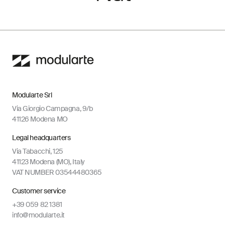
Modularte Srl
Via Giorgio Campagna, 9/b
41126 Modena MO
Legal headquarters
Via Tabacchi, 125
41123 Modena (MO), Italy
VAT NUMBER 03544480365
Customer service
+39 059 82 1381
info@modularte.it