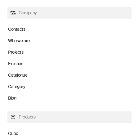
Company
Contacts
Who we are
Projects
Finishes
Catalogue
Category
Blog
Products
Cubo