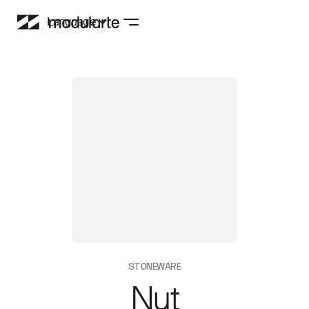
Language
STONEWARE
Nut