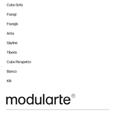
Cubo Sofa
Frangi
Frangis
Anta
Skyline
Tiberio
Cubo Parapetto
Banco
Kilt