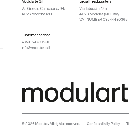
Modularte Srl
Legal headquarters
Via Giorgio Campagna, 9/b
Via Tabacchi, 125
41126 Modena MO
41123 Modena (MO), Italy
VAT NUMBER 03544480365
Customer service
+39 059 82 1381
info@modularte.it
© 2026 Modular. All rights reserved.
Confidentiality Policy
T