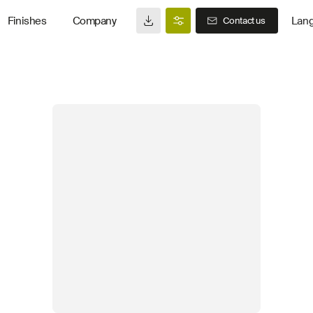
Finishes
Company
Lan
Contact us