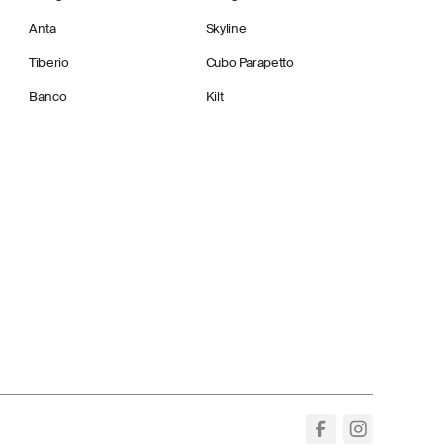
Anta
Skyline
Tiberio
Cubo Parapetto
Banco
Kilt