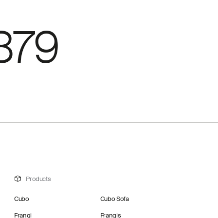
879
Products
Cubo
Cubo Sofa
Frangi
Frangis