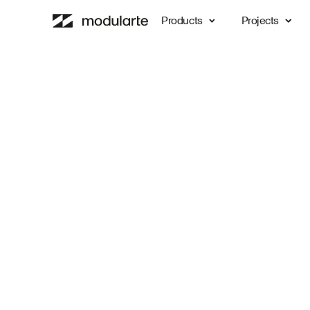
Products
Projects