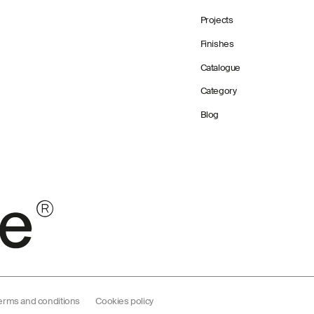
Projects
Finishes
Catalogue
Category
Blog
erms and conditions
Cookies policy