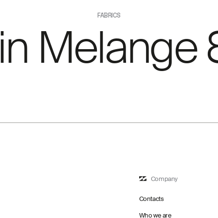
FABRICS
ain Melange 
Company
Contacts
Who we are