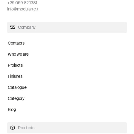
+39 059 82 1381
info@modularte.it
Company
Contacts
Who we are
Projects
Finishes
Catalogue
Category
Blog
Products