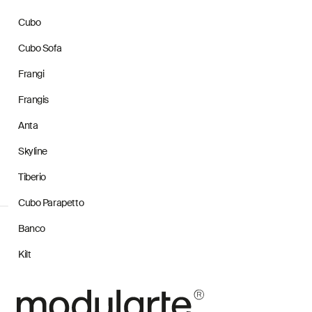
Cubo
Cubo Sofa
Frangi
Frangis
Anta
Skyline
Tiberio
Cubo Parapetto
Banco
Kilt