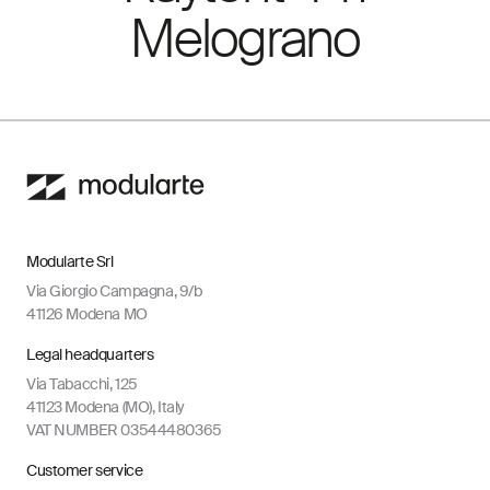
Melograno
Modularte Srl
Via Giorgio Campagna, 9/b
41126 Modena MO
Legal headquarters
Via Tabacchi, 125
41123 Modena (MO), Italy
VAT NUMBER 03544480365
Customer service