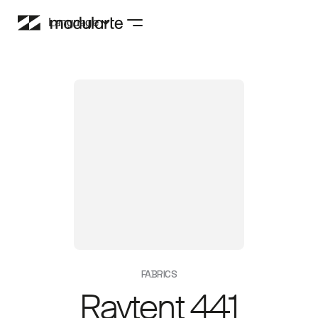
Language
FABRICS
Raytent 441