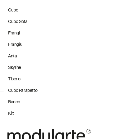
Cubo
Cubo Sofa
Frangi
Frangis
Anta
Skyline
Tiberio
Cubo Parapetto
Banco
Kilt