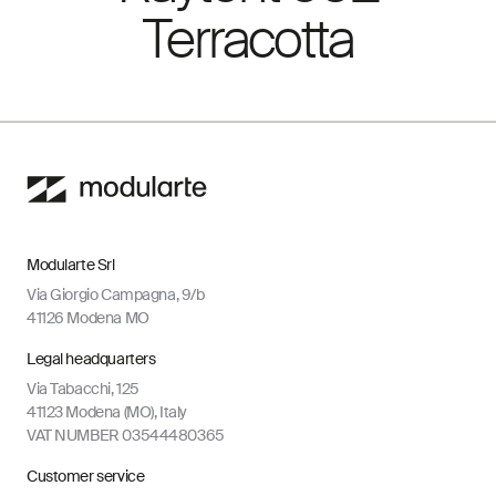
Terracotta
Modularte Srl
Via Giorgio Campagna, 9/b
41126 Modena MO
Legal headquarters
Via Tabacchi, 125
41123 Modena (MO), Italy
VAT NUMBER 03544480365
Customer service