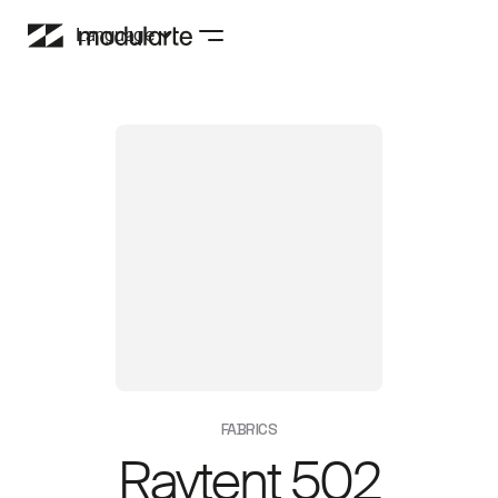
Language
FABRICS
Raytent 502