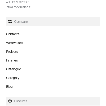
+39 059 82 1381
info@modularte.it
Company
Contacts
Who we are
Projects
Finishes
Catalogue
Category
Blog
Products