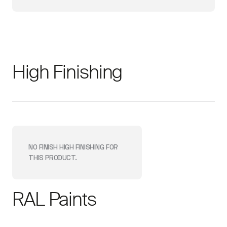
High Finishing
NO FINISH
HIGH FINISHING
FOR
THIS PRODUCT.
RAL Paints