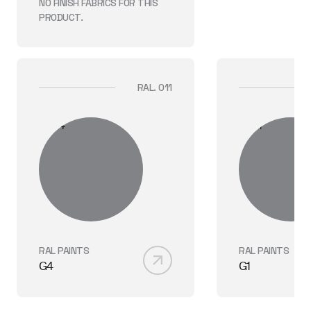
NO FINISH
FABRICS
FOR THIS
PRODUCT.
RAL. 011
RAL PAINTS
RAL PAINTS
G4
G1