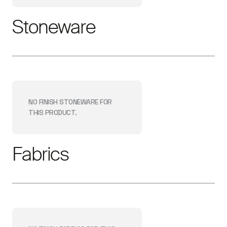
Stoneware
NO FINISH
STONEWARE
FOR
THIS PRODUCT.
Fabrics