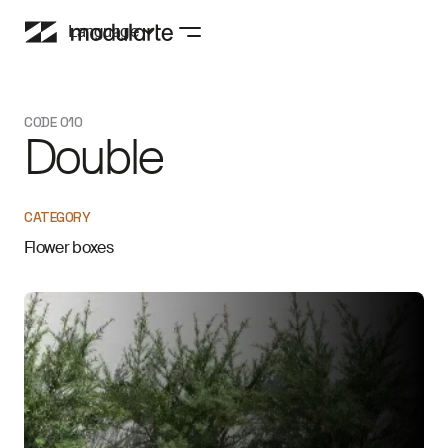
Language
CODE 010
Double
CATEGORY
Flower boxes