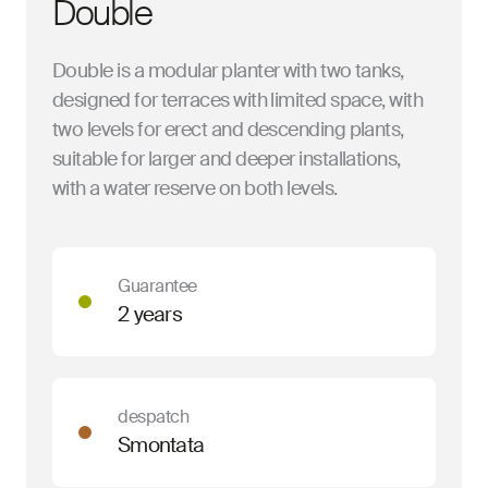
Double
Double is a modular planter with two tanks,
designed for terraces with limited space, with
two levels for erect and descending plants,
suitable for larger and deeper installations,
with a water reserve on both levels.
Guarantee
2 years
despatch
Smontata