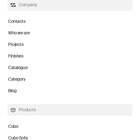
Company
Contacts
Who we are
Projects
Finishes
Catalogue
Category
Blog
Products
Cubo
Cubo Sofa