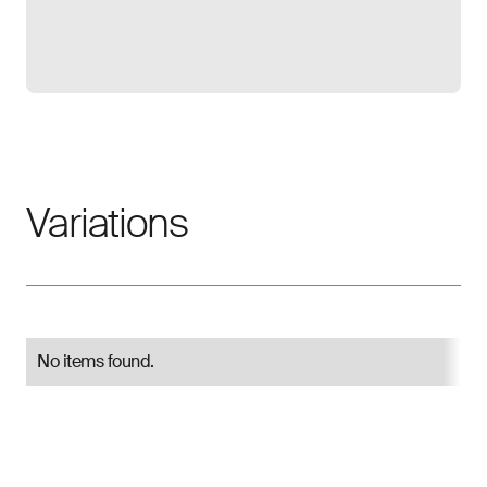
Open gallery
Variations
No items found.