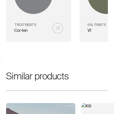
TREATMENTS
RAL PAINTS
Cor-ten
V1
Similar products