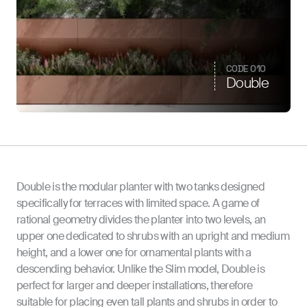
CODE 010
Double
Double is the modular planter with two tanks designed
specifically for terraces with limited space. A game of
rational geometry divides the planter into two levels, an
upper one dedicated to shrubs with an upright and medium
height, and a lower one for ornamental plants with a
descending behavior. Unlike the Slim model, Double is
perfect for larger and deeper installations, therefore
suitable for placing even tall plants and shrubs in order to