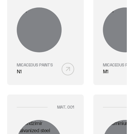
MICACEOUS PAINTS
MICACEOUS PAI
N1
M1
MAT. 001