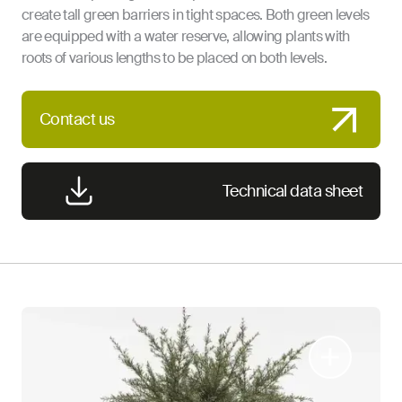
create tall green barriers in tight spaces. Both green levels
are equipped with a water reserve, allowing plants with
roots of various lengths to be placed on both levels.
Contact us
Technical data sheet