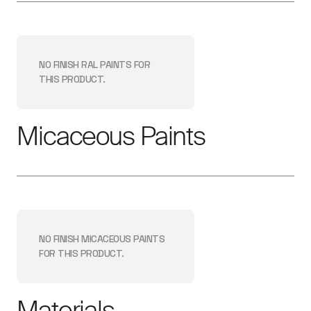
NO FINISH
RAL PAINTS
FOR
THIS PRODUCT.
Micaceous Paints
NO FINISH
MICACEOUS PAINTS
FOR THIS PRODUCT.
Materials