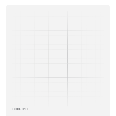
CODE 010