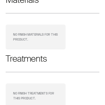
NO FINISH
MATERIALS
FOR THIS
PRODUCT.
Treatments
NO FINISH
TREATMENTS
FOR
THIS PRODUCT.