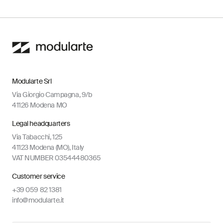
Modularte Srl
Via Giorgio Campagna, 9/b
41126 Modena MO
Legal headquarters
Via Tabacchi, 125
41123 Modena (MO), Italy
VAT NUMBER 03544480365
Customer service
+39 059 82 1381
info@modularte.it