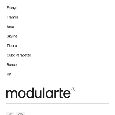
Frangi
Frangis
Anta
Skyline
Tiberio
Cubo Parapetto
Banco
Kilt