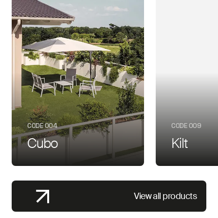
CODE 004
CODE 009
Cubo
Kilt
View all products