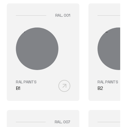
RAL. 001
RAL PAINTS
RAL PAINTS
B1
B2
RAL. 007