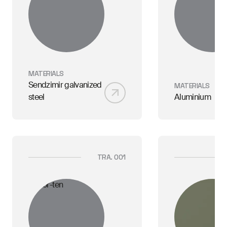
MATERIALS
Sendzimir galvanized
MATERIALS
steel
Aluminium
TRA. 001