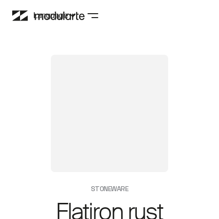
Language
STONEWARE
Flatiron rust