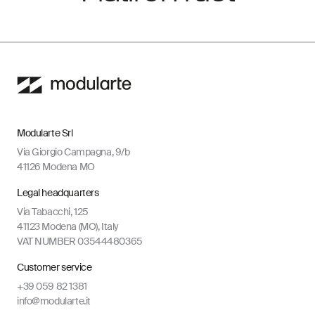
Modularte Srl
Via Giorgio Campagna, 9/b
41126 Modena MO
Legal headquarters
Via Tabacchi, 125
41123 Modena (MO), Italy
VAT NUMBER 03544480365
Customer service
+39 059 82 1381
info@modularte.it