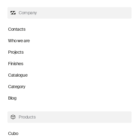
Company
Contacts
Who we are
Projects
Finishes
Catalogue
Category
Blog
Products
Cubo