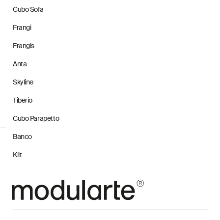
Cubo Sofa
Frangi
Frangis
Anta
Skyline
Tiberio
Cubo Parapetto
Banco
Kilt